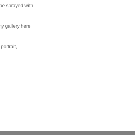
 be sprayed with
my gallery here
portrait,