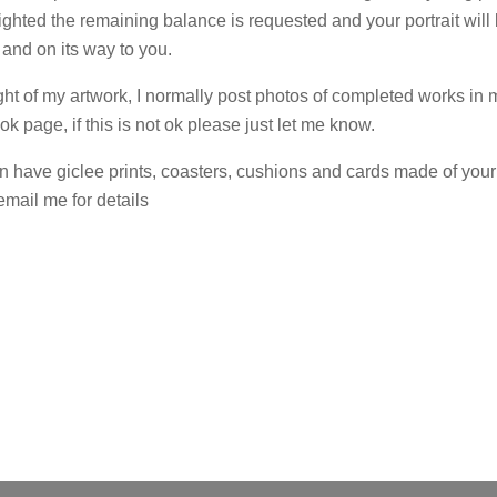
ghted the remaining balance is requested and your portrait will
 and on its way to you.
ight of my artwork, I normally post photos of completed works in 
 page, if this is not ok please just let me know.
n have giclee prints, coasters, cushions and cards made of your 
email me for details