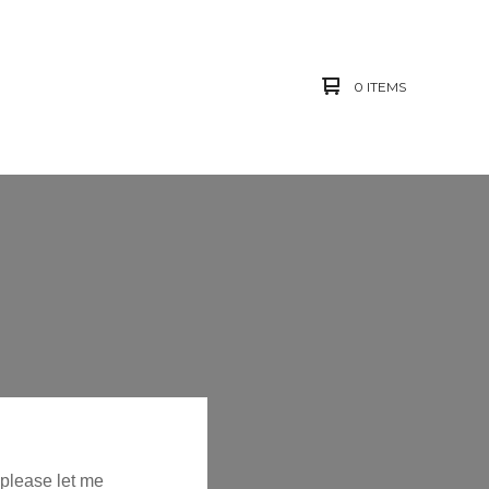
0 ITEMS
 please let me