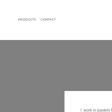
PRODUCTS
CONTACT
I work in pastels