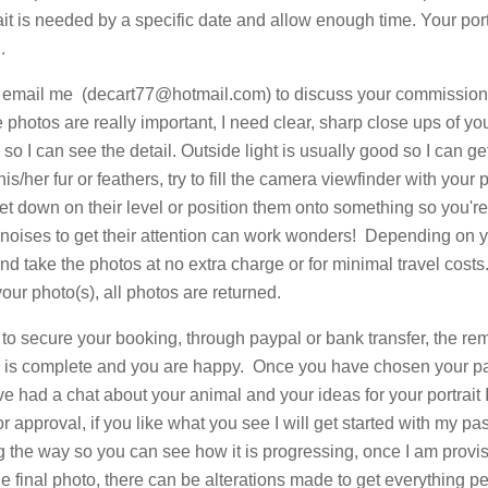
ait is needed by a specific date and allow enough time. Your portr
.
to email me (
decart77@hotmail.com
) to discuss your commissio
 photos are really important, I need clear, sharp close ups of yo
so I can see the detail. Outside light is usually good so I can get
is/her fur or feathers, try to fill the camera viewfinder with your p
et down on their level or position them onto something so you'r
r noises to get their attention can work wonders! Depending on y
d take the photos at no extra charge or for minimal travel costs
your photo(s), all photos are returned.
t to secure your booking, through paypal or bank transfer, the r
k is complete and you are happy. Once you have chosen your 
 had a chat about your animal and your ideas for your portrait I
for approval, if you like what you see I will get started with my p
 the way so you can see how it is progressing, once I am provis
he final photo, there can be alterations made to get everything pe