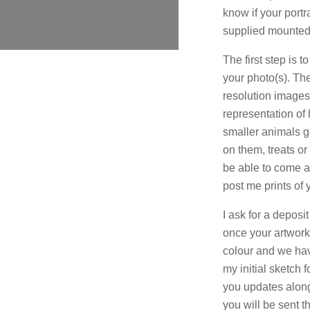
know if your portr
supplied mounted
The first step is 
your photo(s). The
resolution images 
representation of h
smaller animals g
on them, treats o
be able to come an
post me prints of 
I ask for a deposi
once your artwor
colour and we have
my initial sketch 
you updates along
you will be sent t