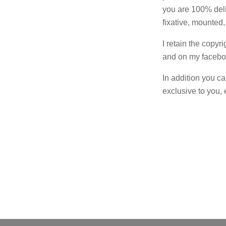
you are 100% deli
fixative, mounted,
I retain the copyr
and on my facebook
In addition you ca
exclusive to you, 