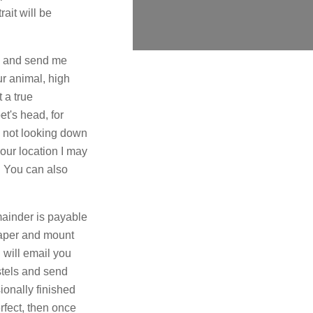
ait will be
n and send me
ur animal, high
 a true
et's head, for
e not looking down
our location I may
. You can also
emainder is payable
paper and mount
 will email you
astels and send
ionally finished
rfect, then once