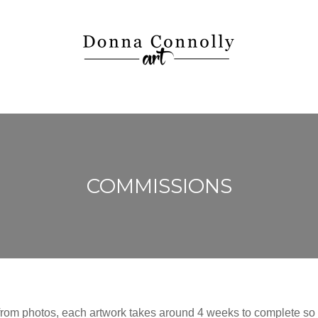
COMMISSIONS
 from photos, each artwork takes around 4 weeks to complete so