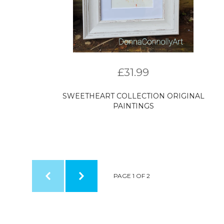
£
31.99
SWEETHEART COLLECTION ORIGINAL
PAINTINGS
PAGE 1 OF 2