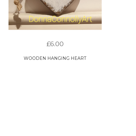
£
6.00
WOODEN HANGING HEART