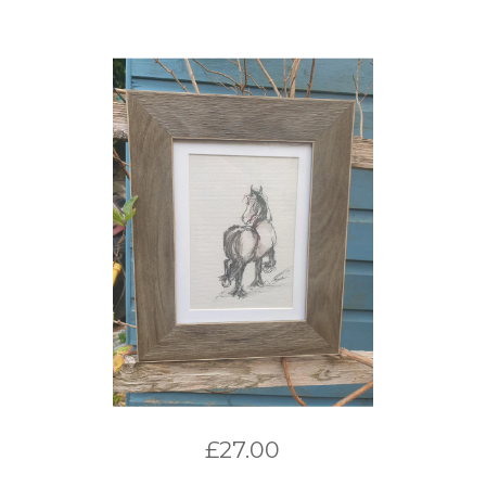
£
27.00