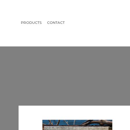
PRODUCTS
CONTACT