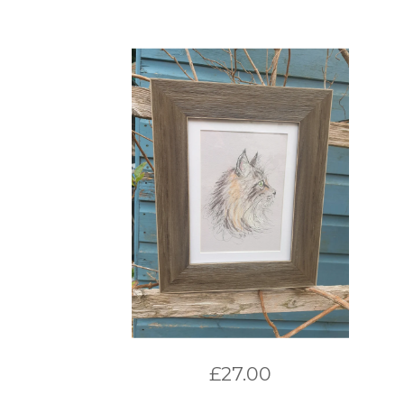
£
27.00