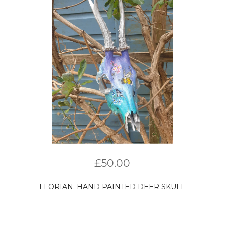
£
50.00
FLORIAN. HAND PAINTED DEER SKULL