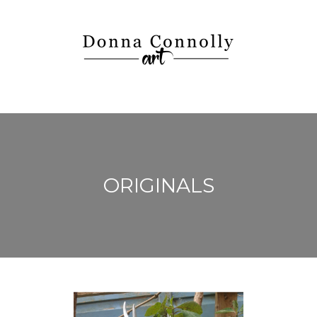
ORIGINALS