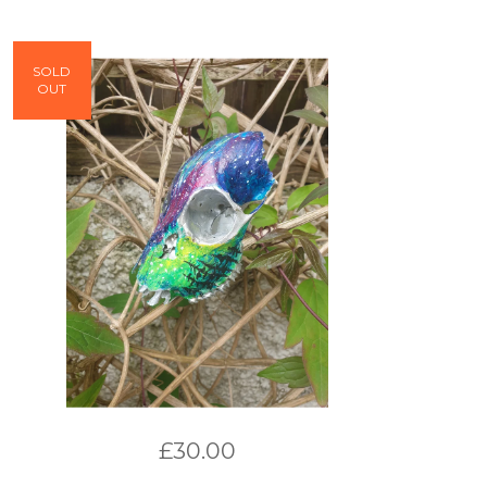
SOLD
OUT
£
30.00