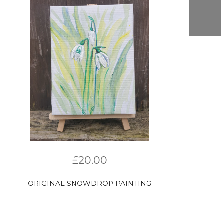
£
20.00
ORIGINAL SNOWDROP PAINTING