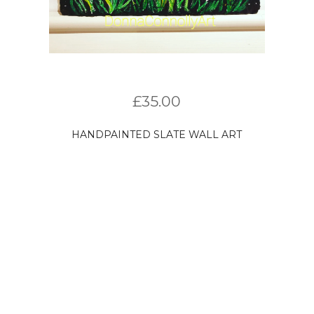
£
35.00
HANDPAINTED SLATE WALL ART