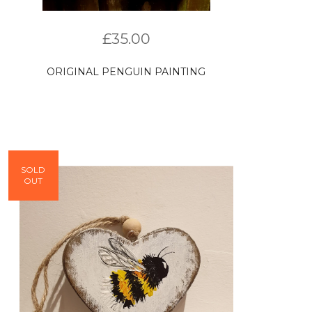
£
35.00
ORIGINAL PENGUIN PAINTING
SOLD
OUT