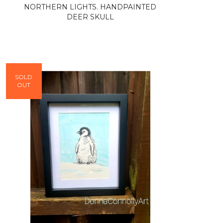
NORTHERN LIGHTS. HANDPAINTED
DEER SKULL
SOLD
OUT