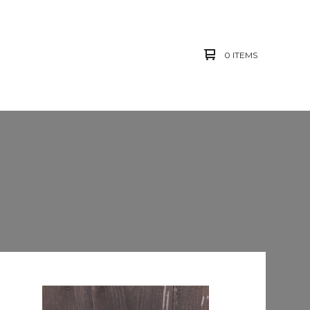
0 ITEMS