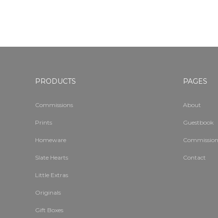
PRODUCTS
PAGES
Commissions
About
Prints
Guestbook
Homeware
Commission
Slate Hearts
Contact
Little Extras
Originals
Gift Boxes