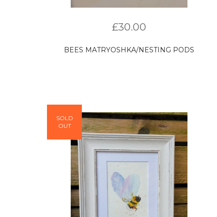
£
30.00
BEES MATRYOSHKA/NESTING PODS
SOLD
OUT