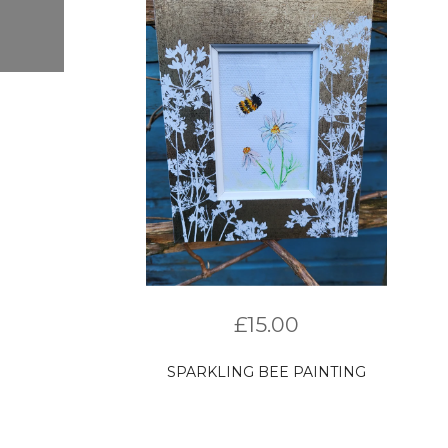
£
15.00
SPARKLING BEE PAINTING