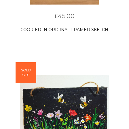
£
45.00
COORIED IN ORIGINAL FRAMED SKETCH
SOLD
OUT