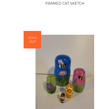
FRAMED CAT SKETCH
SOLD
OUT