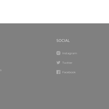
SOCIAL
Instagram
Twitter
s
Facebook