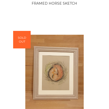
FRAMED HORSE SKETCH
SOLD
OUT