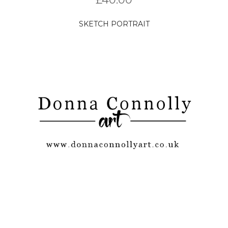
SKETCH PORTRAIT