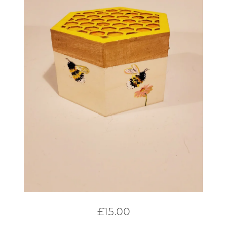
£
15.00