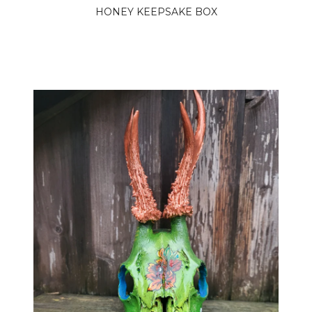
HONEY KEEPSAKE BOX