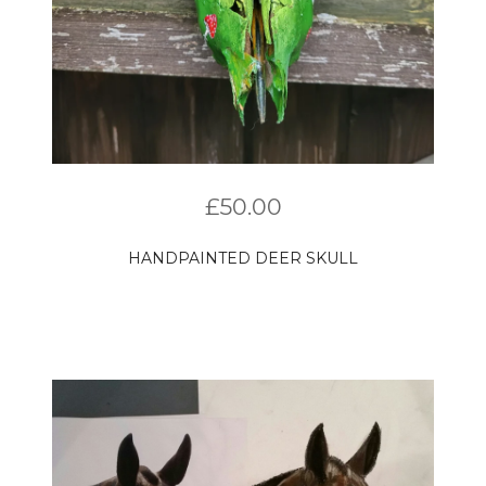
£
50.00
HANDPAINTED DEER SKULL