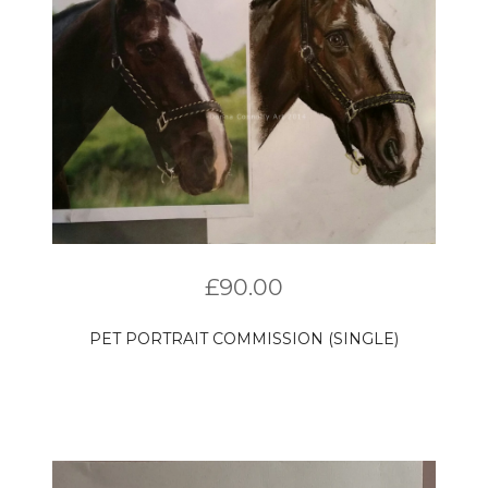
£
90.00
PET PORTRAIT COMMISSION (SINGLE)