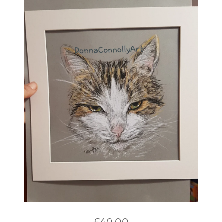
£
40.00