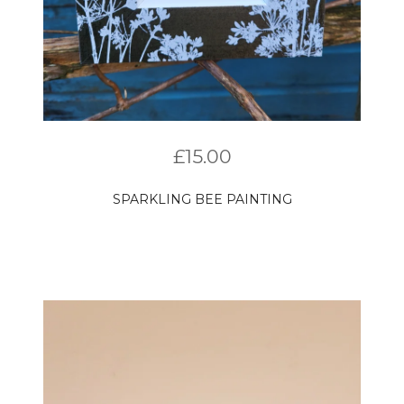
£
15.00
SPARKLING BEE PAINTING