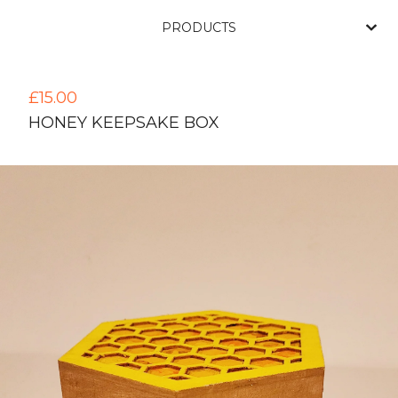
PRODUCTS
£
15.00
HONEY KEEPSAKE BOX