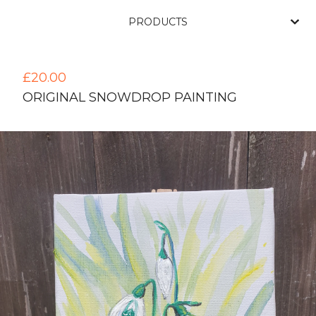
PRODUCTS
£
20.00
ORIGINAL SNOWDROP PAINTING